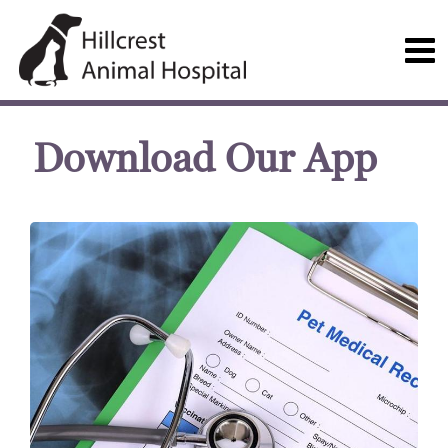
Download Our App