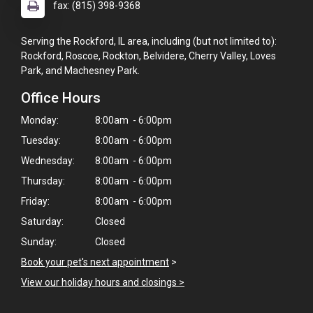
fax: (815) 398-9368
Serving the Rockford, IL area, including (but not limited to):
Rockford, Roscoe, Rockton, Belvidere, Cherry Valley, Loves
Park, and Machesney Park.
Office Hours
Monday:
8:00am - 6:00pm
Tuesday:
8:00am - 6:00pm
Wednesday:
8:00am - 6:00pm
Thursday:
8:00am - 6:00pm
Friday:
8:00am - 6:00pm
Saturday:
Closed
Sunday:
Closed
Book your pet's next appointment
>
View our holiday hours and closings >