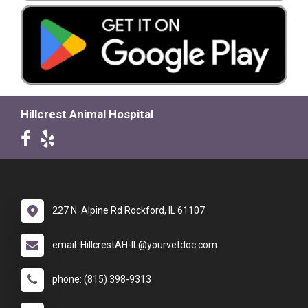
Hillcrest Animal Hospital
227 N. Alpine Rd Rockford, IL 61107
email: HillcrestAH-IL@yourvetdoc.com
phone: (815) 398-9313