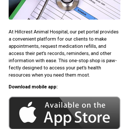
At Hillcrest Animal Hospital, our pet portal provides
a convenient platform for our clients to make
appointments, request medication refills, and
access their pet's records, reminders, and other
information with ease. This one-stop shop is paw-
fectly designed to access your pet's health
resources when you need them most.
Download mobile app: