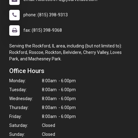
phone: (815) 398-9313
fax: (815) 398-9368
Serving the Rockford, IL area, including (but not limited to):
Rockford, Roscoe, Rockton, Belvidere, Cherry Valley, Loves
Park, and Machesney Park.
Office Hours
Monday:
8:00am - 6:00pm
Tuesday:
8:00am - 6:00pm
Wednesday:
8:00am - 6:00pm
Thursday:
8:00am - 6:00pm
Friday:
8:00am - 6:00pm
Saturday:
Closed
Sunday:
Closed