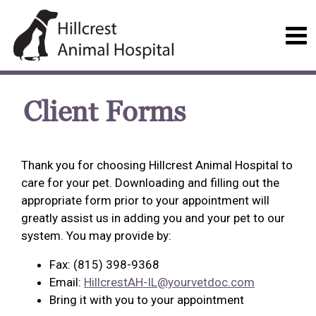
Client Forms
Thank you for choosing Hillcrest Animal Hospital to
care for your pet. Downloading and filling out the
appropriate form prior to your appointment will
greatly assist us in adding you and your pet to our
system. You may provide by:
Fax: (815) 398-9368
Email:
HillcrestAH-IL@yourvetdoc.com
Bring it with you to your appointment