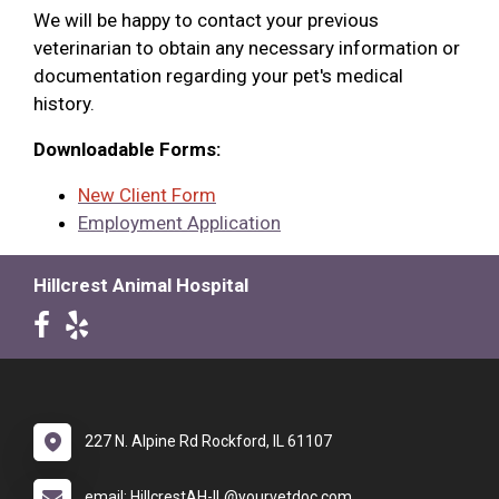
We will be happy to contact your previous
veterinarian to obtain any necessary information or
documentation regarding your pet's medical
history.
Downloadable Forms:
New Client Form
Employment Application
Hillcrest Animal Hospital
227 N. Alpine Rd Rockford, IL 61107
email: HillcrestAH-IL@yourvetdoc.com