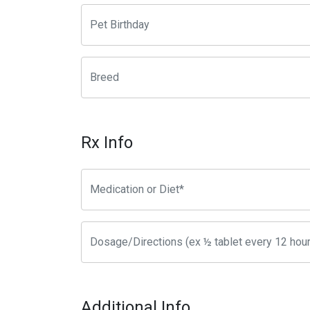
Rx Info
Additional Info