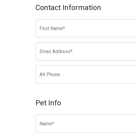
Contact Information
Pet Info