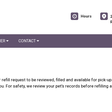
Hours
NER
CONTACT
refill request to be reviewed, filled and available for pick-
ou. For safety, we review your pet’s records before refilling 