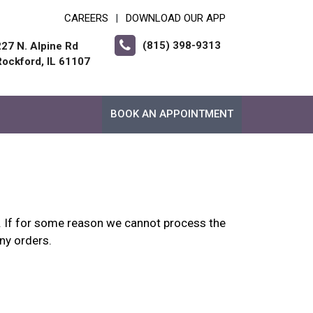
CAREERS
DOWNLOAD OUR APP
|
(815) 398-9313
227 N. Alpine Rd
Rockford, IL 61107
BOOK AN APPOINTMENT
up. If for some reason we cannot process the
any orders.