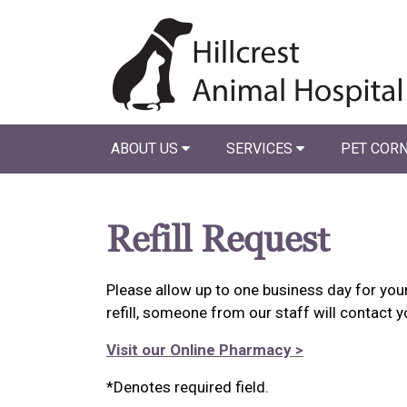
ABOUT US
SERVICES
PET COR
Refill Request
Please allow up to one business day for your 
refill, someone from our staff will contact y
Visit our Online Pharmacy >
*Denotes required field.