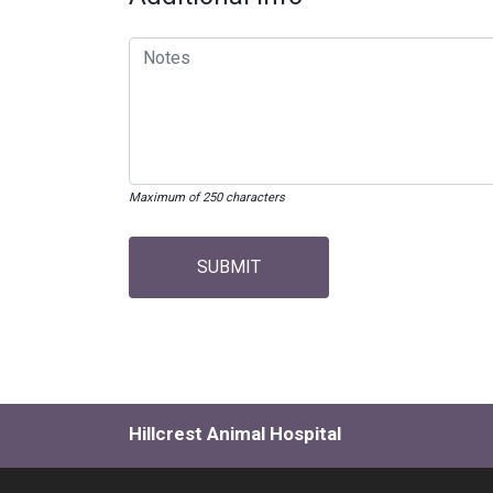
Maximum of 250 characters
SUBMIT
Hillcrest Animal Hospital