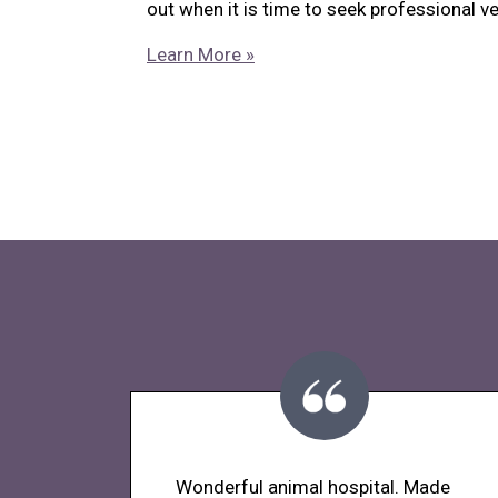
out when it is time to seek professional ve
Learn More »
Wonderful animal hospital. Made