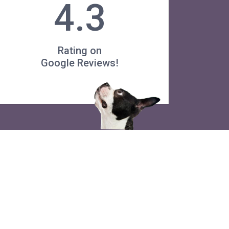
4.3
Rating on
Google Reviews!