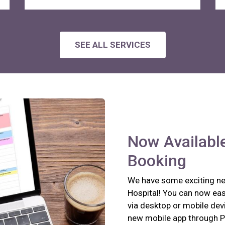
SEE ALL SERVICES
Now Available
Booking
We have some exciting new
Hospital! You can now eas
via desktop or mobile devi
new mobile app through P