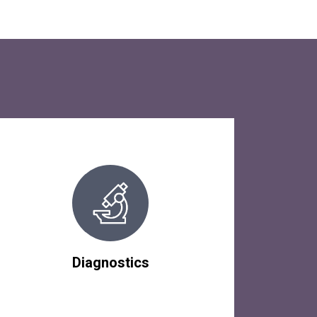
Diagnostics