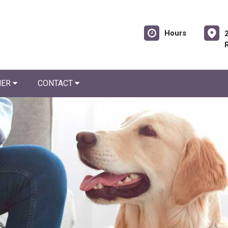
Hours
NER
CONTACT