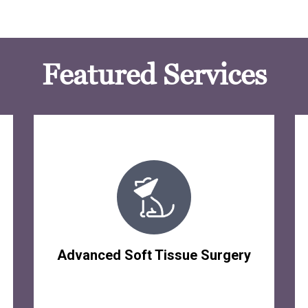
Featured Services
Advanced Soft Tissue Surgery