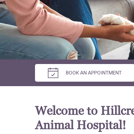
BOOK AN APPOINTMENT
Welcome to Hillcr
Animal Hospital!