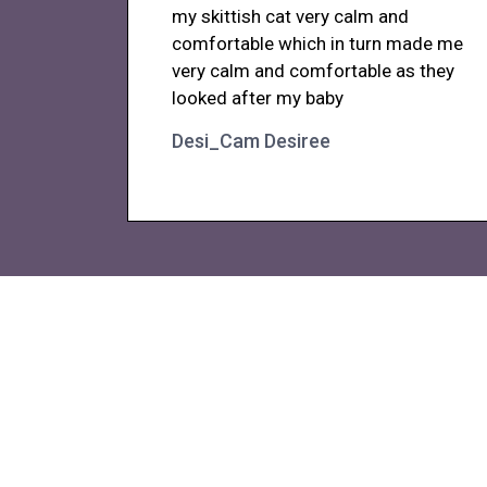
my skittish cat very calm and
comfortable which in turn made me
very calm and comfortable as they
looked after my baby
Desi_Cam Desiree