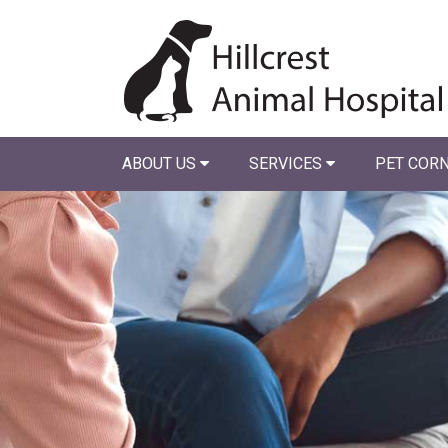
ABOUT US
SERVICES
PET COR