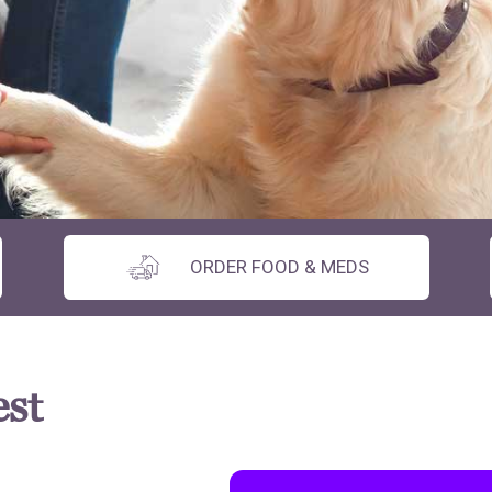
ORDER FOOD & MEDS
est