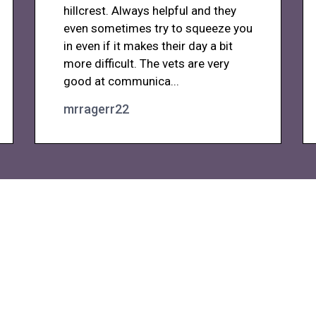
hillcrest. Always helpful and they
even sometimes try to squeeze you
in even if it makes their day a bit
more difficult. The vets are very
good at communica...
mrragerr22