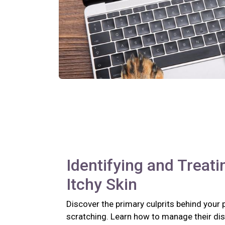
Identifying and Treati
Itchy Skin
Discover the primary culprits behind your 
scratching. Learn how to manage their di