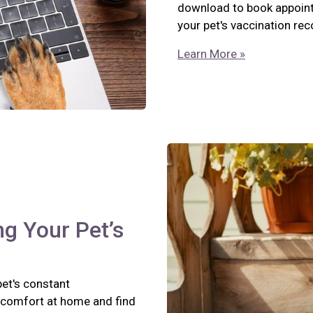
download to book appointm
your pet's vaccination re
Learn More »
ng Your Pet’s
pet's constant
scomfort at home and find