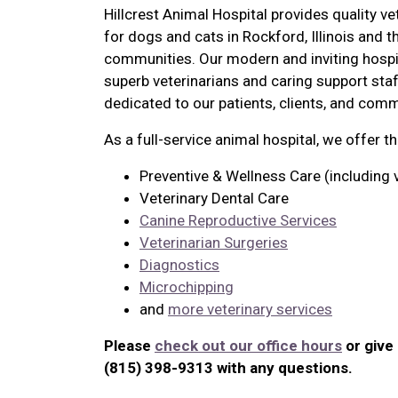
Hillcrest Animal Hospital provides quality ve
for dogs and cats in Rockford, Illinois and 
communities. Our modern and inviting hospi
superb veterinarians and caring support staf
dedicated to our patients, clients, and comm
As a full-service animal hospital, we offer t
Preventive & Wellness Care (including 
Veterinary Dental Care
Canine Reproductive Services
Veterinarian Surgeries
Diagnostics
Microchipping
and
more veterinary services
Please
check out our office hours
or give 
(815) 398-9313 with any questions.