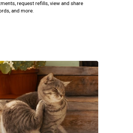
ents, request refills, view and share
cords, and more.