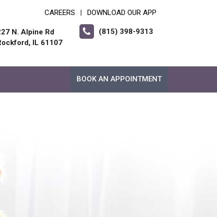
CAREERS
DOWNLOAD OUR APP
|
(815) 398-9313
227 N. Alpine Rd
Rockford, IL 61107
BOOK AN APPOINTMENT