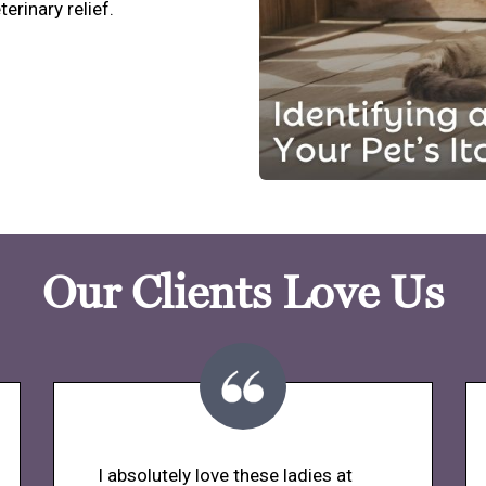
terinary relief.
Our Clients Love Us
I absolutely love these ladies at