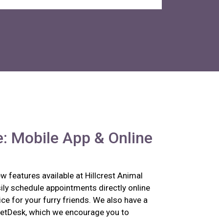
: Mobile App & Online
 features available at Hillcrest Animal
ily schedule appointments directly online
ce for your furry friends. We also have a
etDesk, which we encourage you to