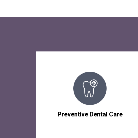
Preventive Dental Care