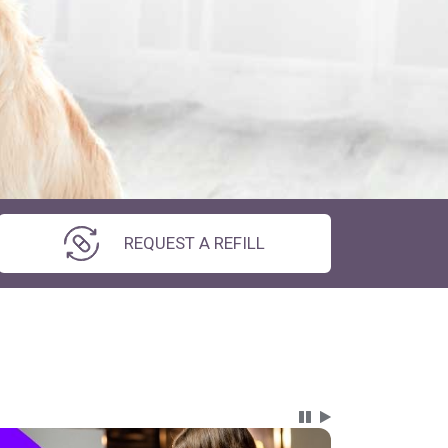
REQUEST A REFILL
Carousel Content wi