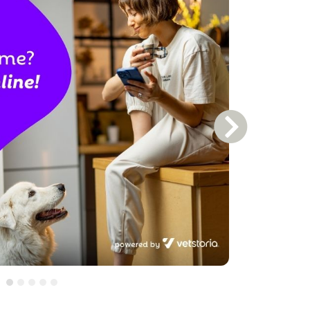
Next Slide