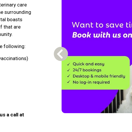
terinary care
the surrounding
tal boasts
f that are
unity.
he following:
Previous Carousel Slide
vaccinations)
us a call at