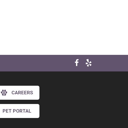
CAREERS
×
Hi! Click me to book an appointment
PET PORTAL
Powered By