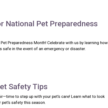
or National Pet Preparedness
l Pet Preparedness Month! Celebrate with us by learning how
s safe in the event of an emergency or disaster.
et Safety Tips
 air—time to step up with your pet’s care! Learn what to look
r pet’s safety this season.