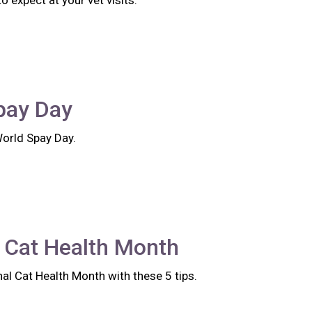
 expect at your vet visits.
pay Day
World Spay Day.
 Cat Health Month
al Cat Health Month with these 5 tips.