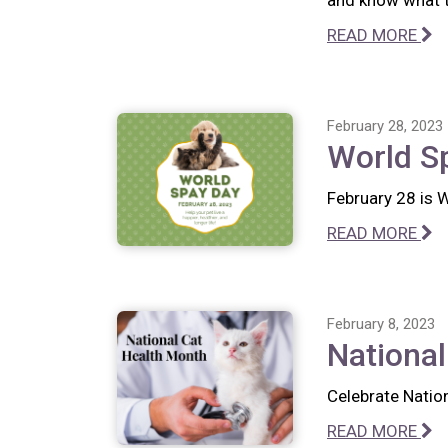
and know what to
READ MORE
February 28, 2023
World S
February 28 is 
READ MORE
February 8, 2023
National
Celebrate Nation
READ MORE