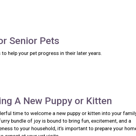
or Senior Pets
to help your pet progress in their later years.
ng A New Puppy or Kitten
erful time to welcome a new puppy or kitten into your family
urry bundle of joy is bound to bring fun, excitement, and a
eness to your household, it’s important to prepare your hom