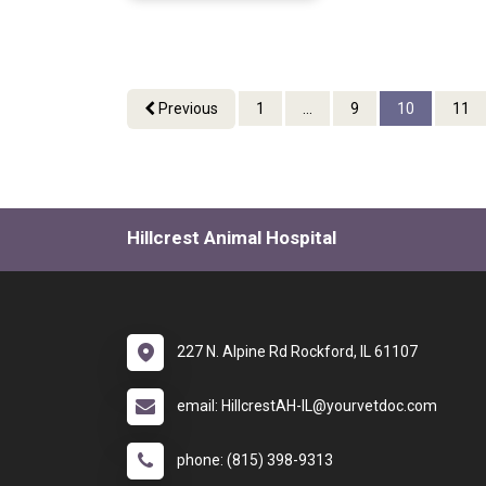
Previous
1
...
9
10
11
Hillcrest Animal Hospital
227 N. Alpine Rd Rockford, IL 61107
email: HillcrestAH-IL@yourvetdoc.com
phone: (815) 398-9313