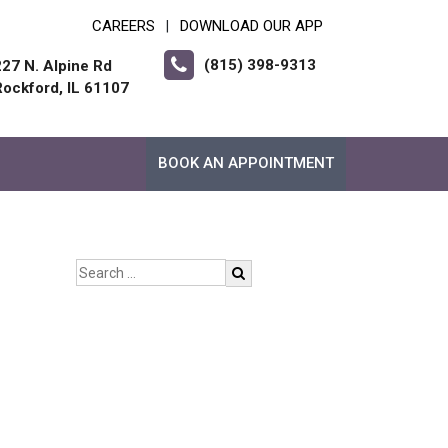
CAREERS
DOWNLOAD OUR APP
|
(815) 398-9313
227 N. Alpine Rd
Rockford, IL 61107
BOOK AN APPOINTMENT