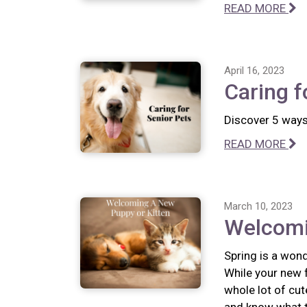
READ MORE
April 16, 2023
Caring f
Discover 5 ways 
READ MORE
March 10, 2023
Welcomi
Spring is a wond
While your new f
whole lot of cut