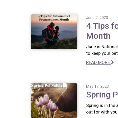
June 2, 2023
4 Tips f
Month
June is Nationa
to keep your pet
READ MORE
May 17, 2023
Spring P
Spring is in the
out for with you