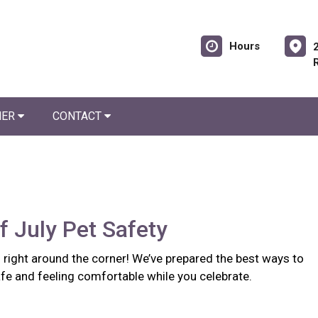
Hours
NER
CONTACT
f July Pet Safety
s right around the corner! We’ve prepared the best ways to
fe and feeling comfortable while you celebrate.