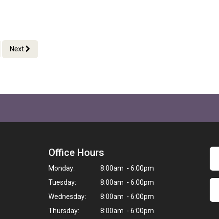
Next
Office Hours
Monday:
8:00am - 6:00pm
Tuesday:
8:00am - 6:00pm
Wednesday:
8:00am - 6:00pm
Thursday:
8:00am - 6:00pm