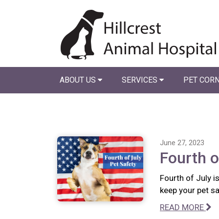
ABOUT US
SERVICES
PET COR
June 27, 2023
Fourth o
Fourth of July i
keep your pet sa
READ MORE