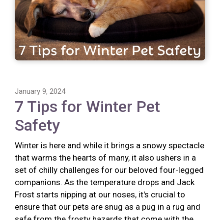
January 9, 2024
7 Tips for Winter Pet
Safety
Winter is here and while it brings a snowy spectacle
that warms the hearts of many, it also ushers in a
set of chilly challenges for our beloved four-legged
companions. As the temperature drops and Jack
Frost starts nipping at our noses, it's crucial to
ensure that our pets are snug as a pug in a rug and
safe from the frosty hazards that come with the