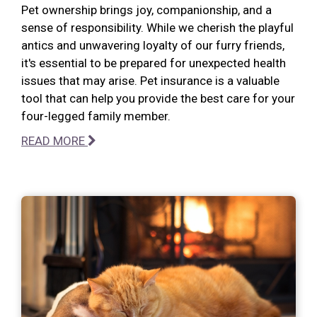
Pet ownership brings joy, companionship, and a
sense of responsibility. While we cherish the playful
antics and unwavering loyalty of our furry friends,
it's essential to be prepared for unexpected health
issues that may arise. Pet insurance is a valuable
tool that can help you provide the best care for your
four-legged family member.
READ MORE