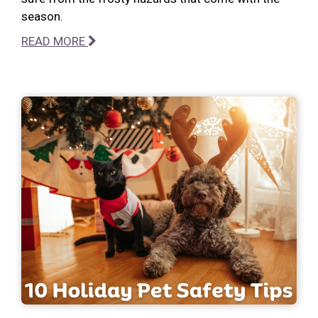
season.
READ MORE