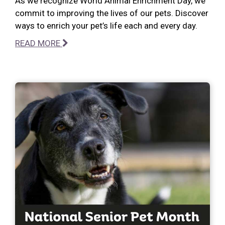
As we recognize World Animal Enrichment Day, we
commit to improving the lives of our pets. Discover
ways to enrich your pet’s life each and every day.
READ MORE