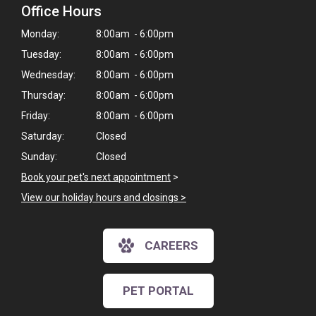
Office Hours
Monday:
8:00am - 6:00pm
Tuesday:
8:00am - 6:00pm
Wednesday:
8:00am - 6:00pm
Thursday:
8:00am - 6:00pm
Friday:
8:00am - 6:00pm
Saturday:
Closed
Sunday:
Closed
Book your pet's next appointment
>
View our holiday hours and closings >
CAREERS
PET PORTAL