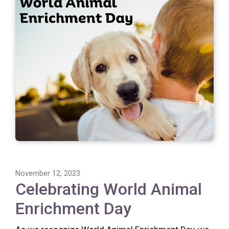
November 12, 2023
Celebrating World Animal
Enrichment Day