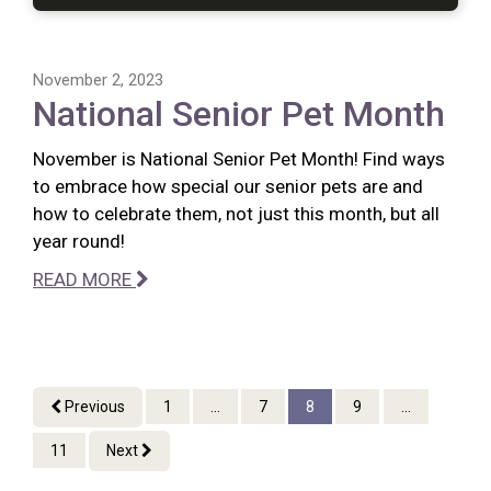
November 2, 2023
National Senior Pet Month
November is National Senior Pet Month! Find ways
to embrace how special our senior pets are and
how to celebrate them, not just this month, but all
year round!
READ MORE
Previous
1
...
7
8
9
...
11
Next