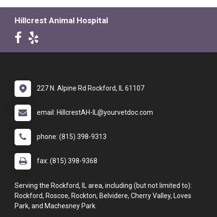
Hillcrest Animal Hospital
227 N. Alpine Rd Rockford, IL 61107
email: HillcrestAH-IL@yourvetdoc.com
phone: (815) 398-9313
fax: (815) 398-9368
Serving the Rockford, IL area, including (but not limited to):
Rockford, Roscoe, Rockton, Belvidere, Cherry Valley, Loves
Park, and Machesney Park.