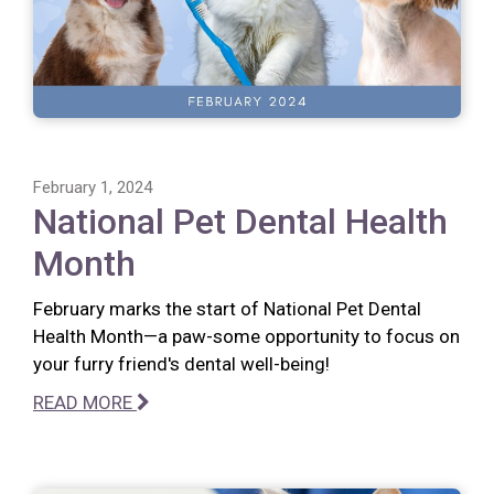
February 1, 2024
National Pet Dental Health
Month
February marks the start of National Pet Dental
Health Month—a paw-some opportunity to focus on
your furry friend's dental well-being!
READ MORE