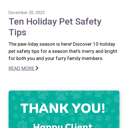
December 20, 2023
Ten Holiday Pet Safety
Tips
The paw-liday season is here! Discover 10 holiday
pet safety tips for a season that's merry and bright
for both you and your furry family members.
READ MORE