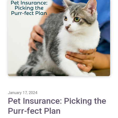
January 17, 2024
Pet Insurance: Picking the
Purr-fect Plan