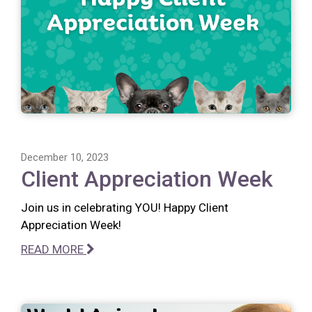
December 10, 2023
Client Appreciation Week
Join us in celebrating YOU! Happy Client
Appreciation Week!
READ MORE