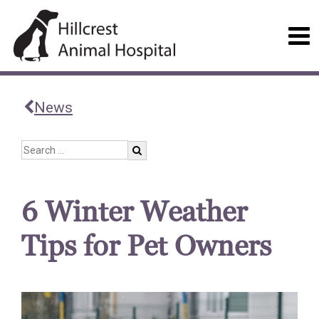
News
6 Winter Weather
Tips for Pet Owners