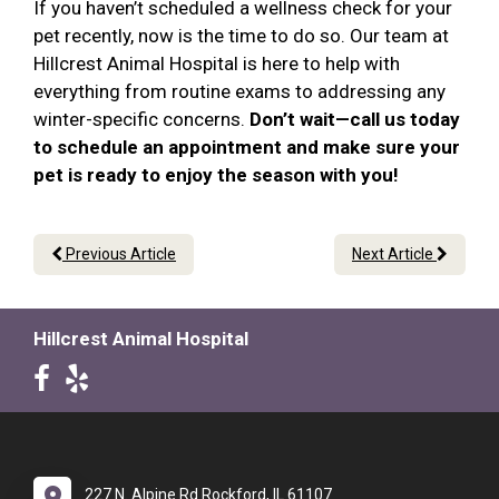
If you haven’t scheduled a wellness check for your
pet recently, now is the time to do so. Our team at
Hillcrest Animal Hospital is here to help with
everything from routine exams to addressing any
winter-specific concerns.
Don’t wait—call us today
to schedule an appointment and make sure your
pet is ready to enjoy the season with you!
Previous Article
Next Article
Hillcrest Animal Hospital
227 N. Alpine Rd Rockford, IL 61107