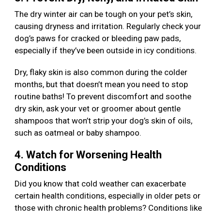
The dry winter air can be tough on your pet’s skin,
causing dryness and irritation. Regularly check your
dog’s paws for cracked or bleeding paw pads,
especially if they’ve been outside in icy conditions.
Dry, flaky skin is also common during the colder
months, but that doesn’t mean you need to stop
routine baths! To prevent discomfort and soothe
dry skin, ask your vet or groomer about gentle
shampoos that won’t strip your dog’s skin of oils,
such as oatmeal or baby shampoo.
4. Watch for Worsening Health
Conditions
Did you know that cold weather can exacerbate
certain health conditions, especially in older pets or
those with chronic health problems? Conditions like