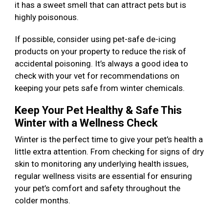
it has a sweet smell that can attract pets but is
highly poisonous.
If possible, consider using pet-safe de-icing
products on your property to reduce the risk of
accidental poisoning. It’s always a good idea to
check with your vet for recommendations on
keeping your pets safe from winter chemicals.
Keep Your Pet Healthy & Safe This
Winter with a Wellness Check
Winter is the perfect time to give your pet’s health a
little extra attention. From checking for signs of dry
skin to monitoring any underlying health issues,
regular wellness visits are essential for ensuring
your pet’s comfort and safety throughout the
colder months.