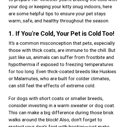
your dog or keeping your kitty snug indoors, here
are some helpful tips to ensure your pet stays
warm, safe, and healthy throughout the season.
1. If You’re Cold, Your Pet is Cold Too!
It's a common misconception that pets, especially
those with thick coats, are immune to the chill. But
just like us, animals can suffer from frostbite and
hypothermia if exposed to freezing temperatures
for too long. Even thick-coated breeds like Huskies
or Malamutes, who are built for colder climates,
can still feel the effects of extreme cold.
For dogs with short coats or smaller breeds,
consider investing in a warm sweater or dog coat.
This can make a big difference during those brisk
walks around the block! Also, don't forget to
protect your dog’s feet with booties—just make