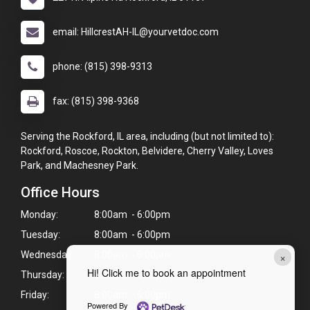
email: HillcrestAH-IL@yourvetdoc.com
phone: (815) 398-9313
fax: (815) 398-9368
Serving the Rockford, IL area, including (but not limited to):
Rockford, Roscoe, Rockton, Belvidere, Cherry Valley, Loves
Park, and Machesney Park.
Office Hours
Monday:
8:00am - 6:00pm
Tuesday:
8:00am - 6:00pm
×
Wednesday:
8:00am - 6:00pm
Hi! Click me to book an appointment
Thursday:
8:00am - 6:00pm
Friday:
8:00am - 6:00pm
Powered By