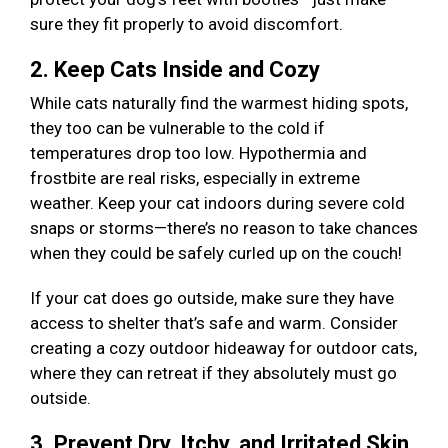
sure they fit properly to avoid discomfort.
2. Keep Cats Inside and Cozy
While cats naturally find the warmest hiding spots,
they too can be vulnerable to the cold if
temperatures drop too low. Hypothermia and
frostbite are real risks, especially in extreme
weather. Keep your cat indoors during severe cold
snaps or storms—there’s no reason to take chances
when they could be safely curled up on the couch!
If your cat does go outside, make sure they have
access to shelter that’s safe and warm. Consider
creating a cozy outdoor hideaway for outdoor cats,
where they can retreat if they absolutely must go
outside.
3. Prevent Dry, Itchy, and Irritated Skin