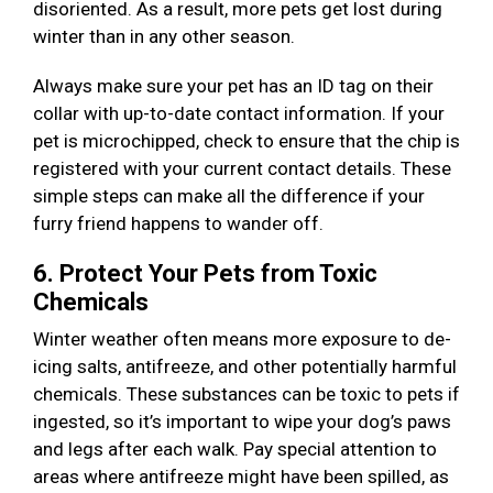
disoriented. As a result, more pets get lost during
winter than in any other season.
Always make sure your pet has an ID tag on their
collar with up-to-date contact information. If your
pet is microchipped, check to ensure that the chip is
registered with your current contact details. These
simple steps can make all the difference if your
furry friend happens to wander off.
6. Protect Your Pets from Toxic
Chemicals
Winter weather often means more exposure to de-
icing salts, antifreeze, and other potentially harmful
chemicals. These substances can be toxic to pets if
ingested, so it’s important to wipe your dog’s paws
and legs after each walk. Pay special attention to
areas where antifreeze might have been spilled, as