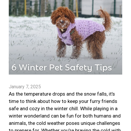
January 7, 2025
As the temperature drops and the snow falls, it’s
time to think about how to keep your furry friends
safe and cozy in the winter chill. While playing in a
winter wonderland can be fun for both humans and
animals, the cold weather poses unique challenges
to prepare for. Whether you’re braving the cold with