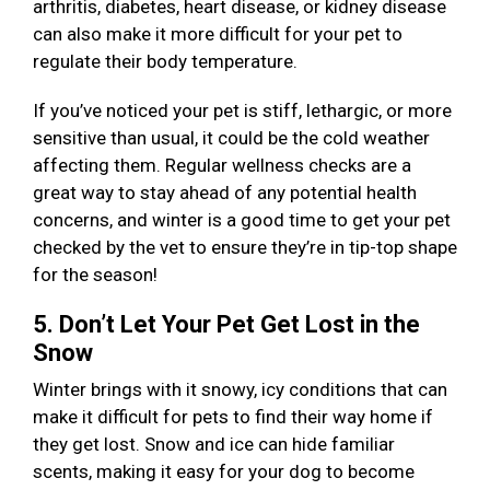
arthritis, diabetes, heart disease, or kidney disease
can also make it more difficult for your pet to
regulate their body temperature.
If you’ve noticed your pet is stiff, lethargic, or more
sensitive than usual, it could be the cold weather
affecting them. Regular wellness checks are a
great way to stay ahead of any potential health
concerns, and winter is a good time to get your pet
checked by the vet to ensure they’re in tip-top shape
for the season!
5. Don’t Let Your Pet Get Lost in the
Snow
Winter brings with it snowy, icy conditions that can
make it difficult for pets to find their way home if
they get lost. Snow and ice can hide familiar
scents, making it easy for your dog to become