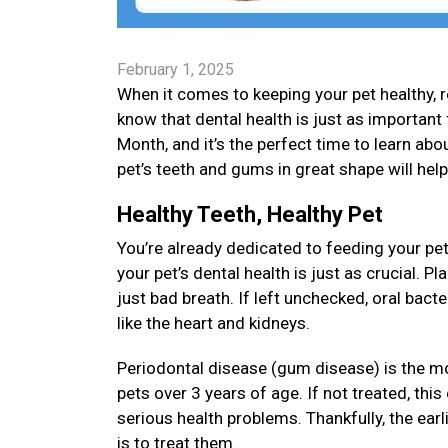
February 1, 2025
When it comes to keeping your pet healthy, re
know that dental health is just as important 
Month, and it’s the perfect time to learn about
pet’s teeth and gums in great shape will hel
Healthy Teeth, Healthy Pet
You’re already dedicated to feeding your pet
your pet’s dental health is just as crucial. 
just bad breath. If left unchecked, oral bact
like the heart and kidneys.
Periodontal disease (gum disease) is the m
pets over 3 years of age. If not treated, thi
serious health problems. Thankfully, the earl
is to treat them.