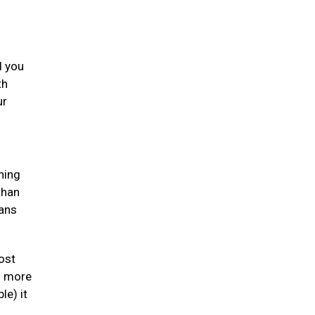
d you
th
ur
ning
than
gans
ost
en more
le) it