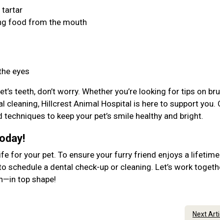
 tartar
ing food from the mouth
 the eyes
et’s teeth, don’t worry. Whether you’re looking for tips on br
l cleaning, Hillcrest Animal Hospital is here to support you.
d techniques to keep your pet’s smile healthy and bright.
Today!
ife for your pet. To ensure your furry friend enjoys a lifetime
to schedule a dental check-up or cleaning. Let’s work togeth
lth—in top shape!
Next Art