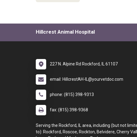
Hillcrest Animal Hospital
227 N. Alpine Rd Rockford, IL 61107
email: HillcrestAH-IL@yourvetdoc.com
phone: (815) 398-9313
fax: (815) 398-9368
Serving the Rockford, IL area, including (but not limit
to): Rockford, Roscoe, Rockton, Belvidere, Cherry Vall