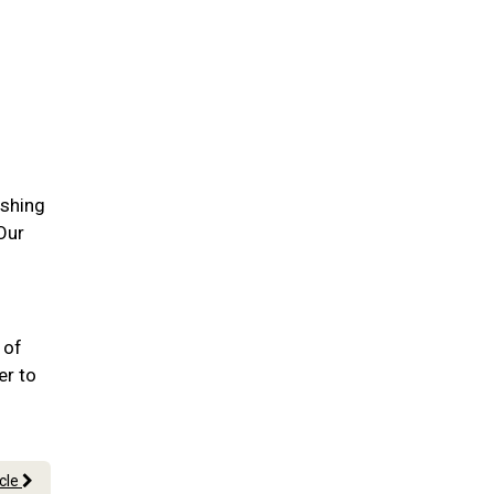
ushing
 Our
 of
er to
icle