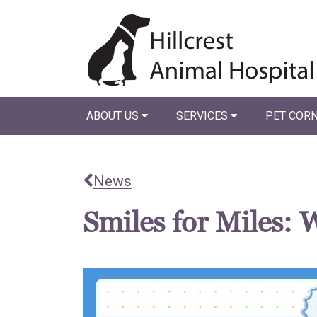
ABOUT US
SERVICES
PET COR
News
Smiles for Miles: