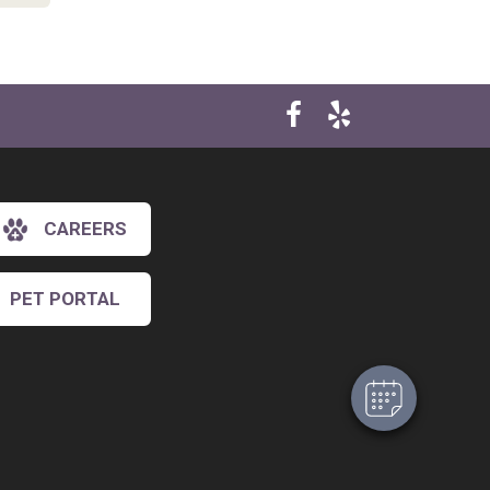
CAREERS
×
Hi! Click me to book an appointment
PET PORTAL
Powered By