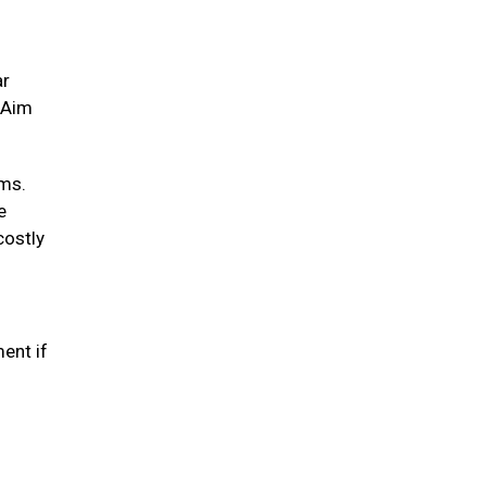
ar
. Aim
ums.
e
costly
ent if