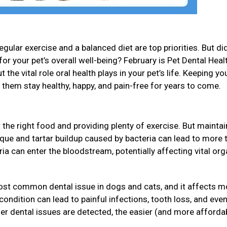
gular exercise and a balanced diet are top priorities. But di
for your pet’s overall well-being? February is Pet Dental Heal
 the vital role oral health plays in your pet’s life. Keeping yo
p them stay healthy, happy, and pain-free for years to come.
 the right food and providing plenty of exercise. But maintai
Plaque and tartar buildup caused by bacteria can lead to more 
eria can enter the bloodstream, potentially affecting vital or
ost common dental issue in dogs and cats, and it affects m
s condition can lead to painful infections, tooth loss, and ev
ier dental issues are detected, the easier (and more affordab