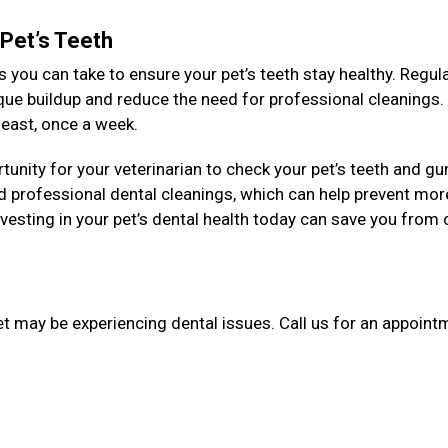
 Pet’s Teeth
 you can take to ensure your pet’s teeth stay healthy. Regul
aque buildup and reduce the need for professional cleanings
y least, once a week.
unity for your veterinarian to check your pet’s teeth and g
 professional dental cleanings, which can help prevent mor
esting in your pet’s dental health today can save you from 
et may be experiencing dental issues. Call us for an appointm