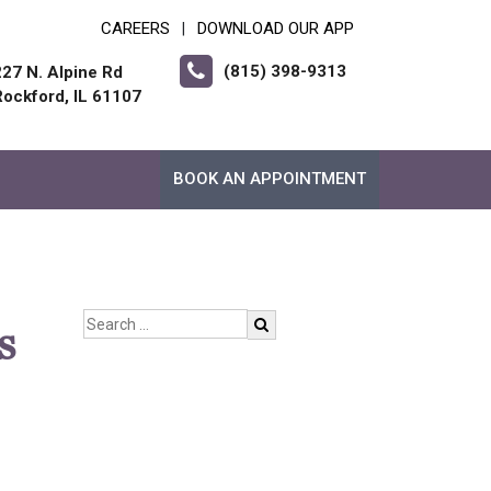
CAREERS
DOWNLOAD OUR APP
|
(815) 398-9313
227 N. Alpine Rd
Rockford, IL 61107
BOOK AN APPOINTMENT
s