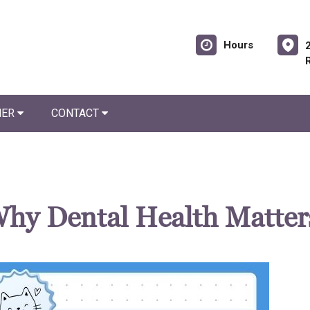
Hours
NER
CONTACT
 Why Dental Health Matter