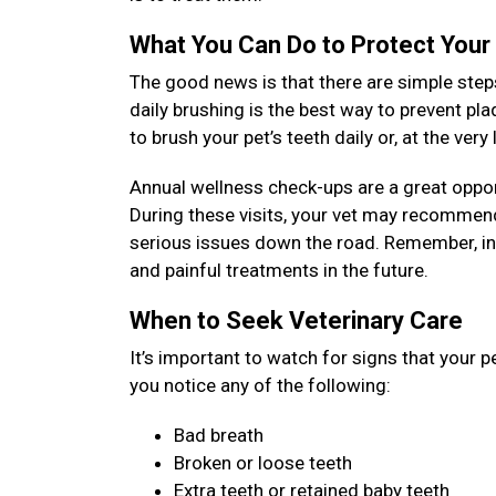
What You Can Do to Protect Your
The good news is that there are simple steps
daily brushing is the best way to prevent pl
to brush your pet’s teeth daily or, at the ver
Annual wellness check-ups are a great opport
During these visits, your vet may recommend
serious issues down the road. Remember, inv
and painful treatments in the future.
When to Seek Veterinary Care
It’s important to watch for signs that your p
you notice any of the following:
Bad breath
Broken or loose teeth
Extra teeth or retained baby teeth