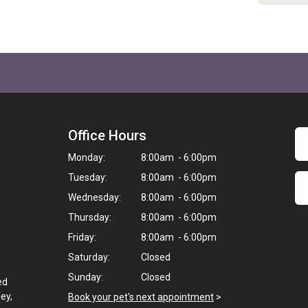
Office Hours
Monday:
8:00am - 6:00pm
Tuesday:
8:00am - 6:00pm
Wednesday:
8:00am - 6:00pm
Thursday:
8:00am - 6:00pm
Friday:
8:00am - 6:00pm
Saturday:
Closed
Sunday:
Closed
ed
ey,
Book your pet's next appointment
>