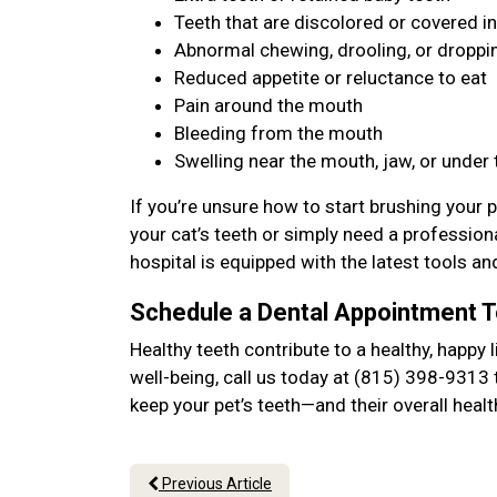
Teeth that are discolored or covered in
Abnormal chewing, drooling, or dropp
Reduced appetite or reluctance to eat
Pain around the mouth
Bleeding from the mouth
Swelling near the mouth, jaw, or under
If you’re unsure how to start brushing your p
your cat’s teeth or simply need a professiona
hospital is equipped with the latest tools an
Schedule a Dental Appointment 
Healthy teeth contribute to a healthy, happy l
well-being, call us today at (815) 398-9313 
keep your pet’s teeth—and their overall hea
Previous Article