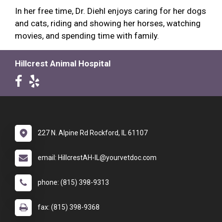
In her free time, Dr. Diehl enjoys caring for her dogs
and cats, riding and showing her horses, watching
movies, and spending time with family.
Hillcrest Animal Hospital
227 N. Alpine Rd Rockford, IL 61107
email: HillcrestAH-IL@yourvetdoc.com
phone: (815) 398-9313
fax: (815) 398-9368