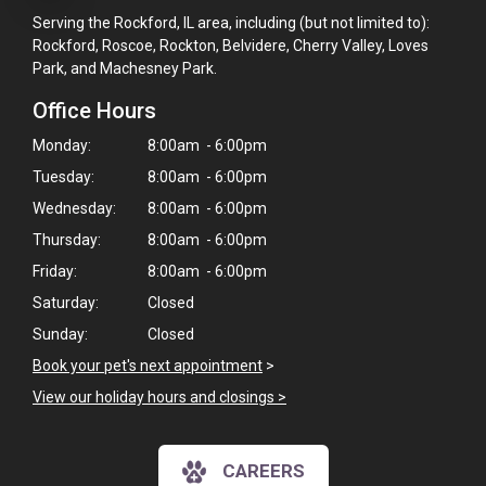
Serving the Rockford, IL area, including (but not limited to):
Rockford, Roscoe, Rockton, Belvidere, Cherry Valley, Loves
Park, and Machesney Park.
Office Hours
Monday:
8:00am - 6:00pm
Tuesday:
8:00am - 6:00pm
Wednesday:
8:00am - 6:00pm
Thursday:
8:00am - 6:00pm
Friday:
8:00am - 6:00pm
Saturday:
Closed
Sunday:
Closed
Book your pet's next appointment
>
View our holiday hours and closings >
CAREERS