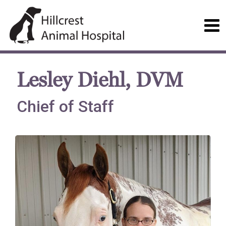
Lesley Diehl, DVM
Chief of Staff