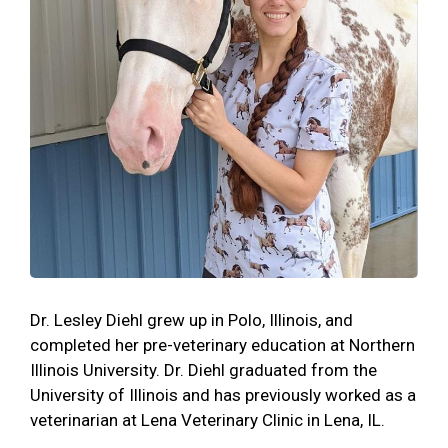
Dr. Lesley Diehl grew up in Polo, Illinois, and
completed her pre-veterinary education at Northern
Illinois University. Dr. Diehl graduated from the
University of Illinois and has previously worked as a
veterinarian at Lena Veterinary Clinic in Lena, IL.